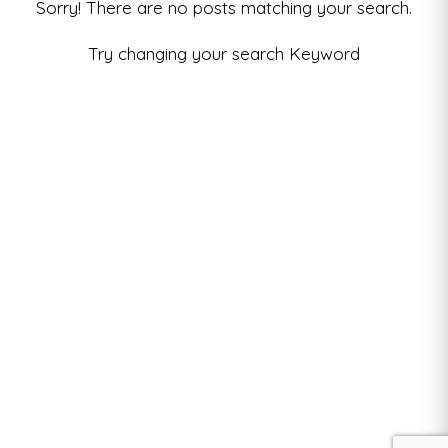
Sorry! There are no posts matching your search.
Try changing your search Keyword