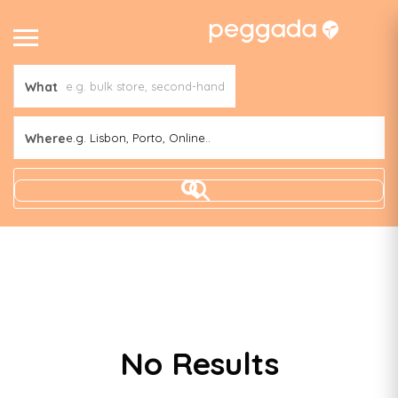
What
Where
e.g. Lisbon, Porto, Online..
No Results