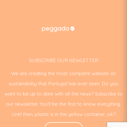
SUBSCRIBE OUR NEWLETTER
We are creating the most complete website on
sustainability that Portugal has ever seen. Do you
want to be up to date with all the news? Subscribe to
our newsletter. You'll be the first to know everything.
Until then, plastic is in the yellow container, ok?