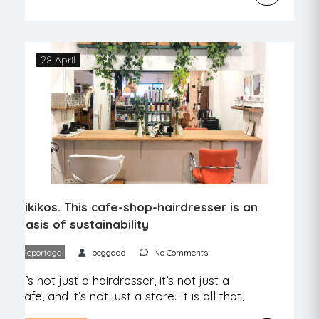
José Avillez, owner of several dozen
restaurants that open and close with
great speed, has opened another one,
Encanto, with an exclusively vegetarian
28 April
menu. It might not be […]
Pikikos. This cafe-shop-hairdresser is an
oasis of sustainability
Reportage
peggada
No Comments
It’s not just a hairdresser, it’s not just a
cafe, and it’s not just a store. It is all that,
but it is much more. We went to meet