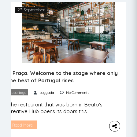
23 September
A Praça. Welcome to the stage where only
the best of Portugal rises
Reportage
peggada
No Comments
The restaurant that was born in Beato’s
Creative Hub opens its doors this
Saturday. There is food, music, good
conversation, and lots of Portuguese
Read More
products. It is more than a thousand