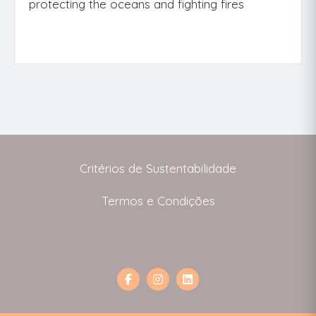
protecting the oceans and fighting fires
Critérios de Sustentabilidade
Termos e Condições