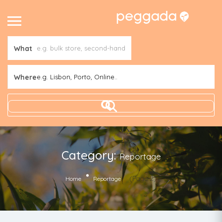
What
Where
e.g. Lisbon, Porto, Online..
Category:
Reportage
(Page 2)
Home
Reportage