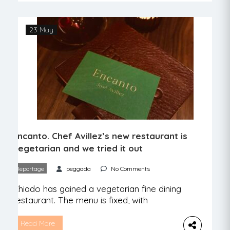
square meters between doors and many
more of outdoor space. In fact, there are
few barriers to this project. A Praça, the
23 May
restaurant space […]
Encanto. Chef Avillez’s new restaurant is
vegetarian and we tried it out
Reportage
peggada
No Comments
Chiado has gained a vegetarian fine dining
restaurant. The menu is fixed, with
surprises, and the warmth of those who
serve us makes the visit worthwhile. Chef
Read More