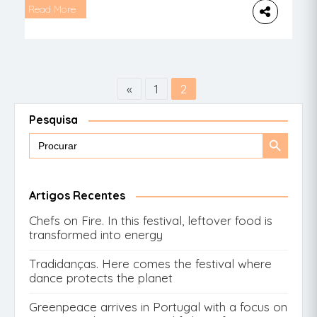
Pikikos and tell you all about this special
Read More
space in Lisbon. This is the chair designed
for the haircutting of the youngest. It may
not be […]
«
1
2
Pesquisa
Search
Search
for:
Button
Artigos Recentes
Chefs on Fire. In this festival, leftover food is
transformed into energy
Tradidanças. Here comes the festival where
dance protects the planet
Greenpeace arrives in Portugal with a focus on